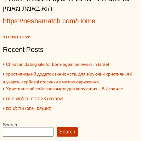
הוא באמת מאמין
https://neshamatch.com/Home
ישוע המשיח חי
Recent Posts
Christian dating site for born-again believers in Israel
християнський додаток знайомств, для віруючих християн, які
шукають серйозні стосунки з метою одруження.
Христианский сайт знакомств для верующих – В Израиле
אתר חינמי להיכרויות למשיחיים
הָאֲנָשִׁים, אֶהֱבוּ אֶת נְשֵׁיכֶם
Search
Search