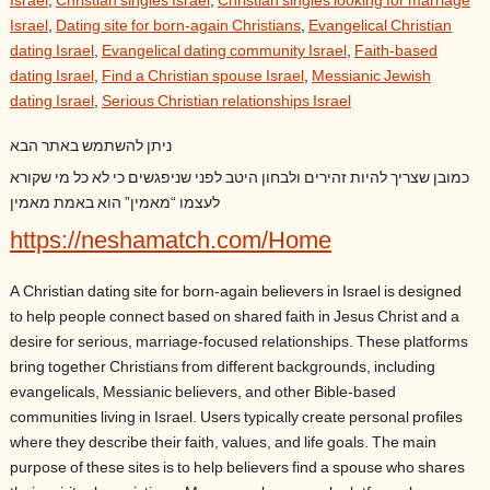
Israel
,
Christian singles Israel
,
Christian singles looking for marriage
Israel
,
Dating site for born-again Christians
,
Evangelical Christian
dating Israel
,
Evangelical dating community Israel
,
Faith-based
dating Israel
,
Find a Christian spouse Israel
,
Messianic Jewish
dating Israel
,
Serious Christian relationships Israel
ניתן להשתמש באתר הבא
כמובן שצריך להיות זהירים ולבחון היטב לפני שניפגשים כי לא כל מי שקורא
לעצמו “מאמין” הוא באמת מאמין
https://neshamatch.com/Home
A Christian dating site for born-again believers in Israel is designed
to help people connect based on shared faith in Jesus Christ and a
desire for serious, marriage-focused relationships. These platforms
bring together Christians from different backgrounds, including
evangelicals, Messianic believers, and other Bible-based
communities living in Israel. Users typically create personal profiles
where they describe their faith, values, and life goals. The main
purpose of these sites is to help believers find a spouse who shares