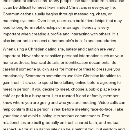
their spiritual convictions. Many people use such platforms because
it can be difficult to meet like-minded Christians in everyday life.
Communication usually begins through messaging, chats, or
matching systems. Over time, users can build friendships that may
lead to long-term relationships or marriage. Honesty is very
important when creating a profile and interacting with others. It is
also important to respect other people’s beliefs and boundaries.
When using a Christian dating site, safety and caution are very
important. Never share sensitive personal information such as your
home address, financial details, or identification documents. Be
careful if someone quickly asks for money or tries to pressure you
emotionally. Scammers sometimes use fake Christian identities to
gain trust. It is wise to spend time talking online before agreeing to
meet in person. If you decide to meet, choose a public place like a
café or park in a busy area. Let a trusted friend or family member
know where you are going and who you are meeting. Video calls can
help confirm that a person is real before meeting face-to-face. Take
your time and avoid rushing into serious commitments. Real
relationships are built gradually on trust, shared faith, and mutual
respect. A Christian dating site can be a helpful tool, but wisdom and