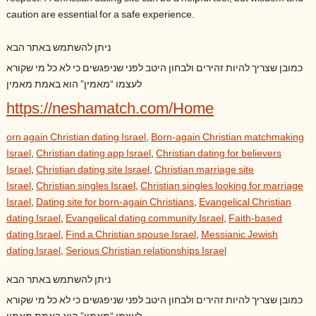
caution are essential for a safe experience.
ניתן להשתמש באתר הבא
כמובן שצריך להיות זהירים ולבחון היטב לפני שניפגשים כי לא כל מי שקורא
לעצמו “מאמין” הוא באמת מאמין
https://neshamatch.com/Home
orn again Christian dating Israel
,
Born-again Christian matchmaking
Israel
,
Christian dating app Israel
,
Christian dating for believers
Israel
,
Christian dating site Israel
,
Christian marriage site
Israel
,
Christian singles Israel
,
Christian singles looking for marriage
Israel
,
Dating site for born-again Christians
,
Evangelical Christian
dating Israel
,
Evangelical dating community Israel
,
Faith-based
dating Israel
,
Find a Christian spouse Israel
,
Messianic Jewish
dating Israel
,
Serious Christian relationships Israel
ניתן להשתמש באתר הבא
כמובן שצריך להיות זהירים ולבחון היטב לפני שניפגשים כי לא כל מי שקורא