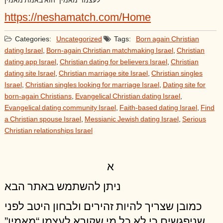
לעצמו “מאמין” הוא באמת מאמין
https://neshamatch.com/Home
Categories:
Uncategorized
Tags:
Born again Christian
dating Israel
,
Born-again Christian matchmaking Israel
,
Christian
dating app Israel
,
Christian dating for believers Israel
,
Christian
dating site Israel
,
Christian marriage site Israel
,
Christian singles
Israel
,
Christian singles looking for marriage Israel
,
Dating site for
born-again Christians
,
Evangelical Christian dating Israel
,
Evangelical dating community Israel
,
Faith-based dating Israel
,
Find
a Christian spouse Israel
,
Messianic Jewish dating Israel
,
Serious
Christian relationships Israel
א
ניתן להשתמש באתר הבא
כמובן שצריך להיות זהירים ולבחון היטב לפני
שניפגשים כי לא כל מי שקורא לעצמו “מאמין”