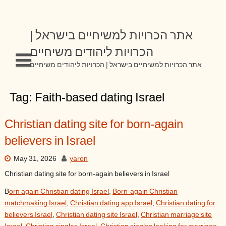
Skip
to
content
אתר הכרויות למשיחיים בישראל |
הכרויות ליהודים משיחיים
אתר הכרויות למשיחיים בישראל | הכרויות ליהודים משיחיים
Tag:
Faith-based dating Israel
Christian dating site for born-again
believers in Israel
May 31, 2026
yaron
Christian dating site for born-again believers in Israel
B
orn again Christian dating Israel
,
Born-again Christian
matchmaking Israel
,
Christian dating app Israel
,
Christian dating for
believers Israel
,
Christian dating site Israel
,
Christian marriage site