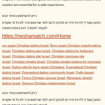
caution are essential for a safe experience.
ניתן להשתמש באתר הבא
כמובן שצריך להיות זהירים ולבחון היטב לפני שניפגשים כי לא כל מי שקורא
לעצמו “מאמין” הוא באמת מאמין
https://neshamatch.com/Home
orn again Christian dating Israel
,
Born-again Christian matchmaking
Israel
,
Christian dating app Israel
,
Christian dating for believers
Israel
,
Christian dating site Israel
,
Christian marriage site
Israel
,
Christian singles Israel
,
Christian singles looking for marriage
Israel
,
Dating site for born-again Christians
,
Evangelical Christian
dating Israel
,
Evangelical dating community Israel
,
Faith-based
dating Israel
,
Find a Christian spouse Israel
,
Messianic Jewish
dating Israel
,
Serious Christian relationships Israel
ניתן להשתמש באתר הבא
כמובן שצריך להיות זהירים ולבחון היטב לפני שניפגשים כי לא כל מי שקורא