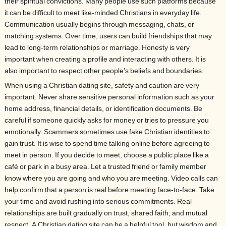
their spiritual convictions. Many people use such platforms because
it can be difficult to meet like-minded Christians in everyday life.
Communication usually begins through messaging, chats, or
matching systems. Over time, users can build friendships that may
lead to long-term relationships or marriage. Honesty is very
important when creating a profile and interacting with others. It is
also important to respect other people’s beliefs and boundaries.
When using a Christian dating site, safety and caution are very
important. Never share sensitive personal information such as your
home address, financial details, or identification documents. Be
careful if someone quickly asks for money or tries to pressure you
emotionally. Scammers sometimes use fake Christian identities to
gain trust. It is wise to spend time talking online before agreeing to
meet in person. If you decide to meet, choose a public place like a
café or park in a busy area. Let a trusted friend or family member
know where you are going and who you are meeting. Video calls can
help confirm that a person is real before meeting face-to-face. Take
your time and avoid rushing into serious commitments. Real
relationships are built gradually on trust, shared faith, and mutual
respect. A Christian dating site can be a helpful tool, but wisdom and