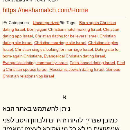
לעצמו “מאמין” הוא באמת מאמין
https://neshamatch.com/Home
Categories:
Uncategorized
Tags:
Born again Christian
dating Israel
,
Born-again Christian matchmaking Israel
,
Christian
dating app Israel
,
Christian dating for believers Israel
,
Christian
dating site Israel
,
Christian marriage site Israel
,
Christian singles
Israel
,
Christian singles looking for marriage Israel
,
Dating site for
born-again Christians
,
Evangelical Christian dating Israel
,
Evangelical dating community Israel
,
Faith-based dating Israel
,
Find
a Christian spouse Israel
,
Messianic Jewish dating Israel
,
Serious
Christian relationships Israel
א
ניתן להשתמש באתר הבא
כמובן שצריך להיות זהירים ולבחון היטב לפני
שניפגשים כי לא כל מי שקורא לעצמו “מאמין”