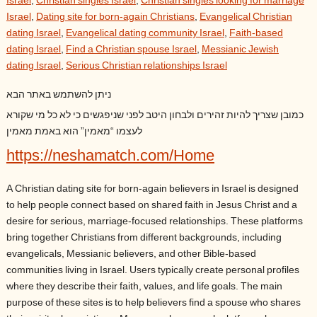
Israel
,
Christian singles Israel
,
Christian singles looking for marriage
Israel
,
Dating site for born-again Christians
,
Evangelical Christian
dating Israel
,
Evangelical dating community Israel
,
Faith-based
dating Israel
,
Find a Christian spouse Israel
,
Messianic Jewish
dating Israel
,
Serious Christian relationships Israel
ניתן להשתמש באתר הבא
כמובן שצריך להיות זהירים ולבחון היטב לפני שניפגשים כי לא כל מי שקורא
לעצמו “מאמין” הוא באמת מאמין
https://neshamatch.com/Home
A Christian dating site for born-again believers in Israel is designed
to help people connect based on shared faith in Jesus Christ and a
desire for serious, marriage-focused relationships. These platforms
bring together Christians from different backgrounds, including
evangelicals, Messianic believers, and other Bible-based
communities living in Israel. Users typically create personal profiles
where they describe their faith, values, and life goals. The main
purpose of these sites is to help believers find a spouse who shares