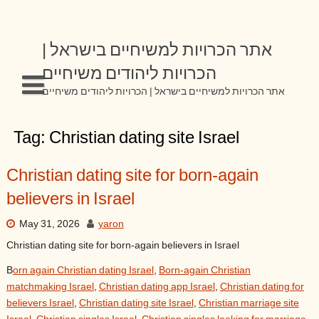
Skip
to
content
אתר הכרויות למשיחיים בישראל |
הכרויות ליהודים משיחיים
אתר הכרויות למשיחיים בישראל | הכרויות ליהודים משיחיים
Tag:
Christian dating site Israel
Christian dating site for born-again
believers in Israel
May 31, 2026
yaron
Christian dating site for born-again believers in Israel
B
orn again Christian dating Israel
,
Born-again Christian
matchmaking Israel
,
Christian dating app Israel
,
Christian dating for
believers Israel
,
Christian dating site Israel
,
Christian marriage site