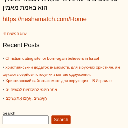
הוא באמת מאמין
https://neshamatch.com/Home
ישוע המשיח חי
Recent Posts
Christian dating site for born-again believers in Israel
християнський додаток знайомств, для віруючих християн, які
шукають серйозні стосунки з метою одруження.
Христианский сайт знакомств для верующих – В Израиле
אתר חינמי להיכרויות למשיחיים
הָאֲנָשִׁים, אֶהֱבוּ אֶת נְשֵׁיכֶם
Search
Search